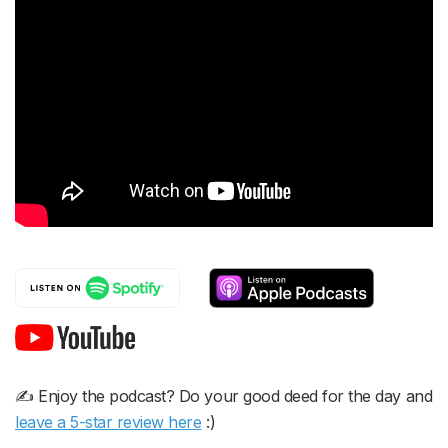
✍️ Enjoy the podcast? Do your good deed for the day and
leave a 5-star review here
:)