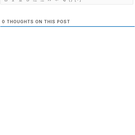
0
THOUGHTS ON THIS POST