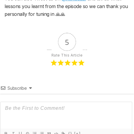
lessons you learnt from the episode so we can thank you
personally for tuning in 🙏🙏
5
Rate This Article
Subscribe
{}
[+]