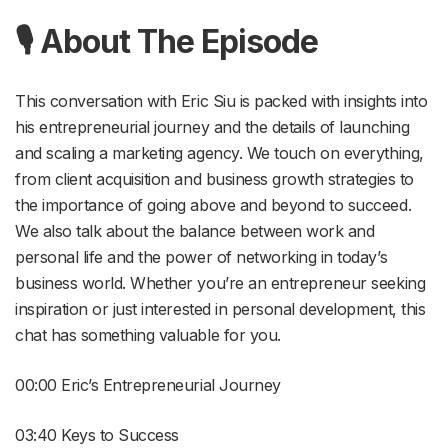
🎙 About The Episode
This conversation with Eric Siu is packed with insights into
his entrepreneurial journey and the details of launching
and scaling a marketing agency. We touch on everything,
from client acquisition and business growth strategies to
the importance of going above and beyond to succeed.
We also talk about the balance between work and
personal life and the power of networking in today’s
business world. Whether you’re an entrepreneur seeking
inspiration or just interested in personal development, this
chat has something valuable for you.
00:00 Eric’s Entrepreneurial Journey
03:40 Keys to Success