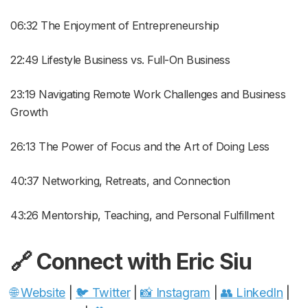
06:32 The Enjoyment of Entrepreneurship
22:49 Lifestyle Business vs. Full-On Business
23:19 Navigating Remote Work Challenges and Business
Growth
26:13 The Power of Focus and the Art of Doing Less
40:37 Networking, Retreats, and Connection
43:26 Mentorship, Teaching, and Personal Fulfillment
🔗 Connect with
Eric Siu
🌐 Website
|
🐦 Twitter
|
📸 Instagram
|
👥 LinkedIn
|