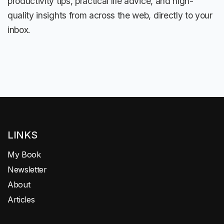
productivity tips, practical life advice, and high-
quality insights from across the web, directly to your
inbox.
LINKS
My Book
Newsletter
About
Articles