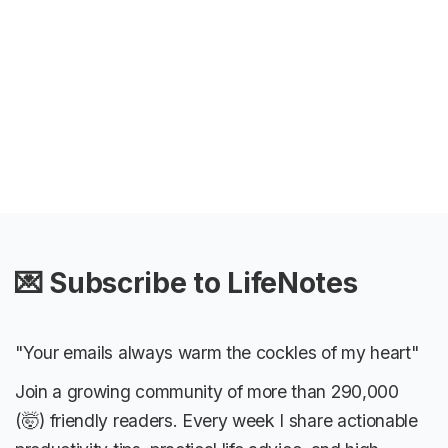
💌 Subscribe to LifeNotes
"Your emails always warm the cockles of my heart"
Join a growing community of more than 290,000
(🤯) friendly readers. Every week I share actionable