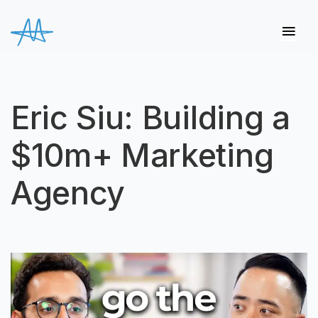
Eric Siu: Building a
$10m+ Marketing
Agency