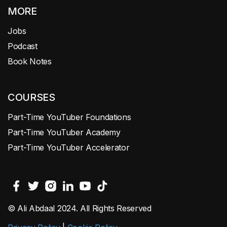
MORE
Jobs
Podcast
Book Notes
COURSES
Part-Time YouTuber Foundations
Part-Time YouTuber Academy
Part-Time YouTuber Accelerator
© Ali Abdaal 2024. All Rights Reserved