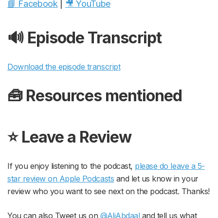
📘 Facebook
|
🎥 YouTube
🔊 Episode Transcript
Download the episode transcript
🧰 Resources mentioned
⭐️ Leave a Review
If you enjoy listening to the podcast,
please do leave a 5-
star review on Apple Podcasts
and let us know in your
review who you want to see next on the podcast. Thanks!
You can also Tweet us on
@AliAbdaal
and tell us what