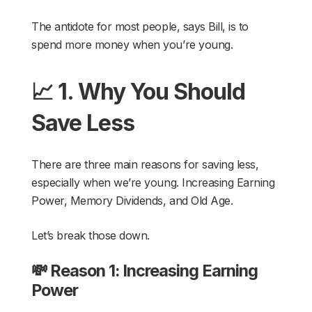
The antidote for most people, says Bill, is to
spend more money when you’re young.
📈 1. Why You Should
Save Less
There are three main reasons for saving less,
especially when we’re young. Increasing Earning
Power, Memory Dividends, and Old Age.
Let’s break those down.
💸 Reason 1: Increasing Earning
Power