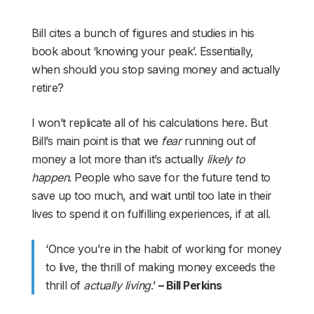
Bill cites a bunch of figures and studies in his
book about ‘knowing your peak’. Essentially,
when should you stop saving money and actually
retire?
I won’t replicate all of his calculations here. But
Bill’s main point is that we
fear
running out of
money a lot more than it’s actually
likely to
happen
. People who save for the future tend to
save up too much, and wait until too late in their
lives to spend it on fulfilling experiences, if at all.
‘Once you’re in the habit of working for money
to live, the thrill of making money exceeds the
thrill of
actually living
.’
– Bill Perkins