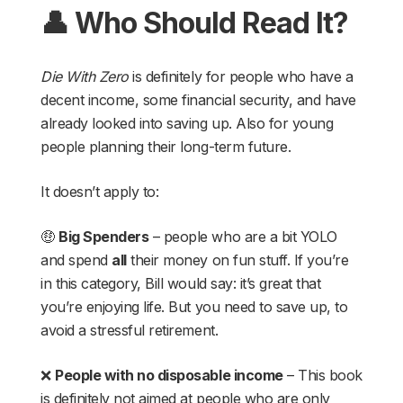
👤 Who Should Read It?
Die With Zero
is definitely for people who have a
decent income, some financial security, and have
already looked into saving up. Also for young
people planning their long-term future.
It doesn’t apply to:
🤑
Big Spenders
– people who are a bit YOLO
and spend
all
their money on fun stuff. If you’re
in this category, Bill would say: it’s great that
you’re enjoying life. But you need to save up, to
avoid a stressful retirement.
❌
People with no disposable income
– This book
is definitely not aimed at people who are only