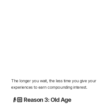
The longer you wait, the less time you give your
experiences to earn compounding interest.
👴🏻 Reason 3: Old Age