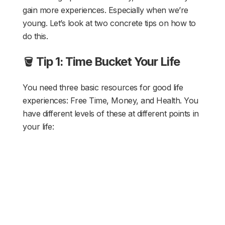
gain more experiences. Especially when we’re
young. Let’s look at two concrete tips on how to
do this.
🪣
Tip 1: Time Bucket Your Life
You need three basic resources for good life
experiences: Free Time, Money, and Health. You
have different levels of these at different points in
your life: