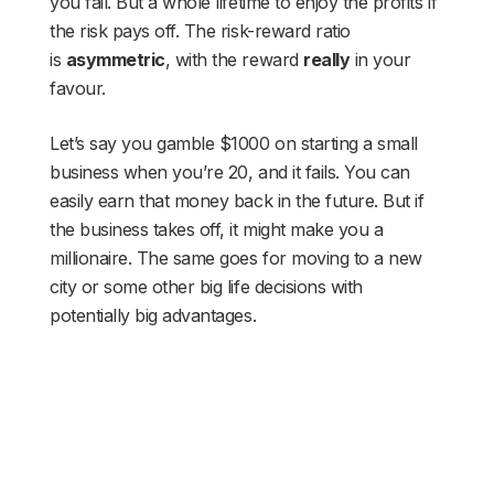
you fail. But a whole lifetime to enjoy the profits if
the risk pays off. The risk-reward ratio
is
asymmetric
, with the reward
really
in your
favour.
Let’s say you gamble $1000 on starting a small
business when you’re 20, and it fails. You can
easily earn that money back in the future. But if
the business takes off, it might make you a
millionaire. The same goes for moving to a new
city or some other big life decisions with
potentially big advantages.