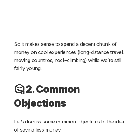
So it makes sense to spend a decent chunk of
money on cool experiences (long-distance travel,
moving countries, rock-climbing) while we’re still
fairly young.
🤔
2. Common
Objections
Let’s discuss some common objections to the idea
of saving less money.