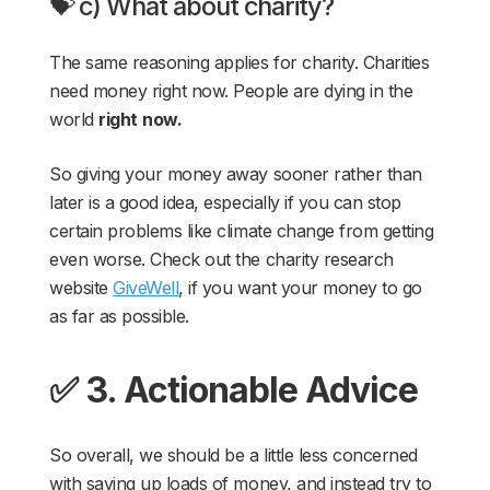
💝 c) What about charity?
The same reasoning applies for charity. Charities
need money right now. People are dying in the
world
right
now.
So giving your money away sooner rather than
later is a good idea, especially if you can stop
certain problems like climate change from getting
even worse. Check out the charity research
website
GiveWell
, if you want your money to go
as far as possible.
✅ 3. Actionable Advice
So overall, we should be a little less concerned
with saving up loads of money, and instead try to