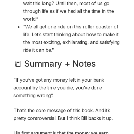
wait this long? Until then, most of us go
through life as if we had all the time in the
world.”
“We all get one ride on this roller coaster of
life. Let’s start thinking about how to make it
the most exciting, exhilarating, and satisfying
ride it can be.”
📒 Summary + Notes
“If you’ve got any money left in your bank
account by the time you die, you’ve done
something wrong”.
That’s the core message of this book. And it’s
pretty controversial. But I think Bill backs it up.
His first argument is that the money we earn