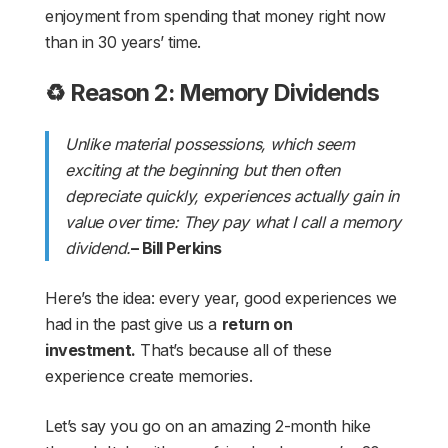
enjoyment from spending that money right now
than in 30 years’ time.
♻️ Reason 2: Memory Dividends
Unlike material possessions, which seem
exciting at the beginning but then often
depreciate quickly, experiences actually gain in
value over time: They pay what I call a memory
dividend.
– Bill Perkins
Here’s the idea: every year, good experiences we
had in the past give us a
return on
investment.
That’s because all of these
experience create memories.
Let’s say you go on an amazing 2-month hike