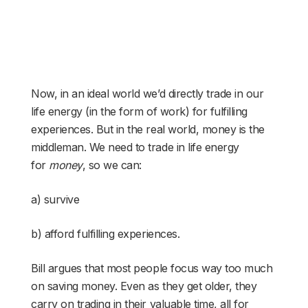
Now, in an ideal world we’d directly trade in our
life energy (in the form of work) for fulfilling
experiences. But in the real world, money is the
middleman. We need to trade in life energy
for
money
, so we can:
a) survive
b) afford fulfilling experiences.
Bill argues that most people focus way too much
on saving money. Even as they get older, they
carry on trading in their valuable time, all for