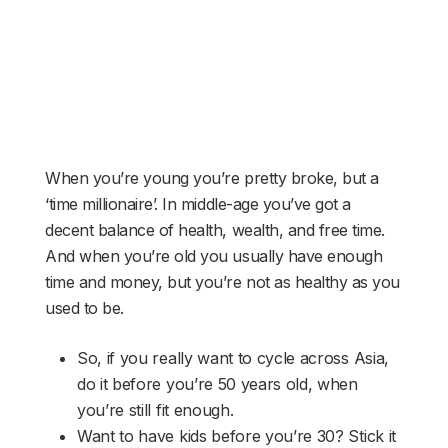
When you’re young you’re pretty broke, but a
‘time millionaire’. In middle-age you’ve got a
decent balance of health, wealth, and free time.
And when you’re old you usually have enough
time and money, but you’re not as healthy as you
used to be.
So, if you really want to cycle across Asia,
do it before you’re 50 years old, when
you’re still fit enough.
Want to have kids before you’re 30? Stick it