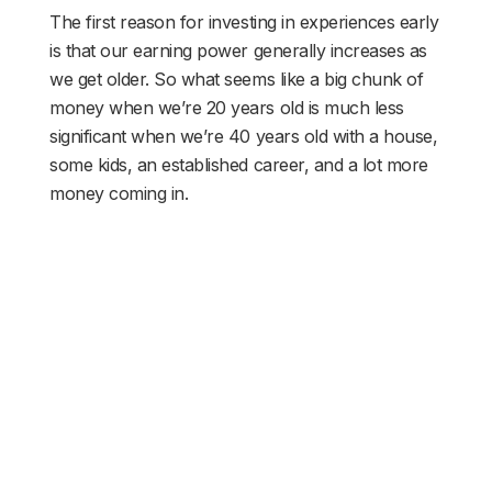
The first reason for investing in experiences early
is that our earning power generally increases as
we get older. So what seems like a big chunk of
money when we’re 20 years old is much less
significant when we’re 40 years old with a house,
some kids, an established career, and a lot more
money coming in.