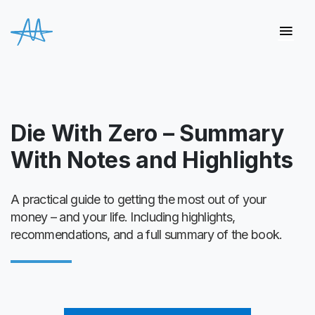
Die With Zero – Summary
With Notes and Highlights
A practical guide to getting the most out of your
money – and your life. Including highlights,
recommendations, and a full summary of the book.