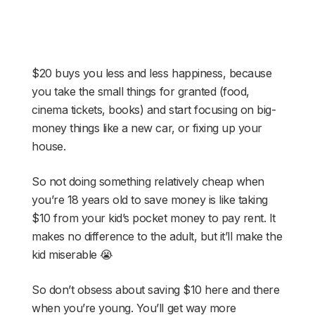
$20 buys you less and less happiness, because
you take the small things for granted (food,
cinema tickets, books) and start focusing on big-
money things like a new car, or fixing up your
house.
So not doing something relatively cheap when
you’re 18 years old to save money is like taking
$10 from your kid’s pocket money to pay rent. It
makes no difference to the adult, but it’ll make the
kid miserable 😭
So don’t obsess about saving $10 here and there
when you’re young. You’ll get way more