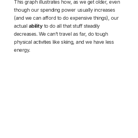
This graph illustrates how, as we get older, even
though our spending power usually increases
(and we can afford to do expensive things), our
actual
ability
to do all that stuff steadily
decreases. We can’t travel as far, do tough
physical activities like skiing, and we have less
energy.