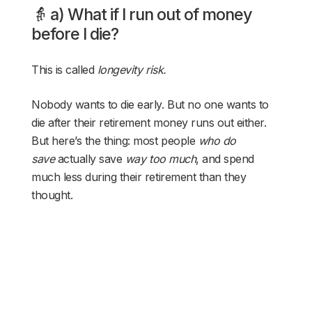
👵 a) What if I run out of money
before I die?
This is called
longevity risk.
Nobody wants to die early. But no one wants to
die after their retirement money runs out either.
But here’s the thing: most people
who do
save
actually save
way too much
, and spend
much less during their retirement than they
thought.