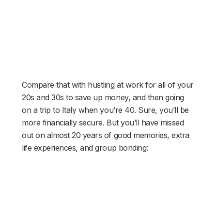
Compare that with hustling at work for all of your
20s and 30s to save up money, and then going
on a trip to Italy when you’re 40. Sure, you’ll be
more financially secure. But you’ll have missed
out on almost 20 years of good memories, extra
life experiences, and group bonding: