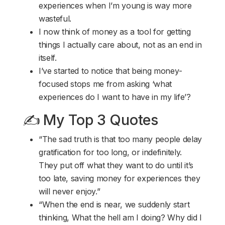
experiences when I’m young is way more
wasteful.
I now think of money as a tool for getting
things I actually care about, not as an end in
itself.
I’ve started to notice that being money-
focused stops me from asking ‘what
experiences do I want to have in my life’?
✍️ My Top 3 Quotes
“The sad truth is that too many people delay
gratification for too long, or indefinitely.
They put off what they want to do until it’s
too late, saving money for experiences they
will never enjoy.”
“When the end is near, we suddenly start
thinking, What the hell am I doing? Why did I