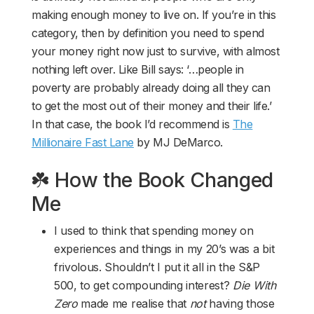
making enough money to live on. If you’re in this
category, then by definition you need to spend
your money right now just to survive, with almost
nothing left over. Like Bill says: ‘…people in
poverty are probably already doing all they can
to get the most out of their money and their life.’
In that case, the book I’d recommend is
The
Millionaire Fast Lane
by MJ DeMarco.
☘️ How the Book Changed
Me
I used to think that spending money on
experiences and things in my 20’s was a bit
frivolous. Shouldn’t I put it all in the S&P
500, to get compounding interest?
Die With
Zero
made me realise that
not
having those