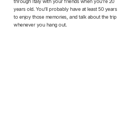
through Italy with your friends when you’re 20
years old. You’ll probably have at least 50 years
to enjoy those memories, and talk about the trip
whenever you hang out.