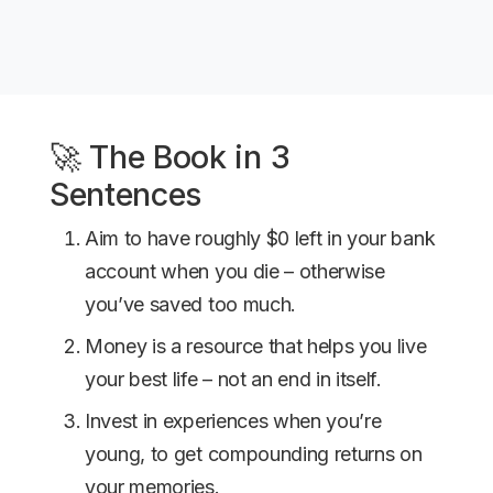
🚀 The Book in 3
Sentences
Aim to have roughly $0 left in your bank
account when you die – otherwise
you’ve saved too much.
Money is a resource that helps you live
your best life – not an end in itself.
Invest in experiences when you’re
young, to get compounding returns on
your memories.