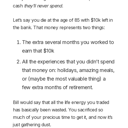
cash
they’ll never spend
.
Let’s say you die at the age of 85 with $10k left in
the bank. That money represents two things:
The extra several months you worked to
earn that $10k
All the experiences that you didn’t spend
that money on: holidays, amazing meals,
or (maybe the most valuable thing) a
few extra months of retirement.
Bill would say that all the life energy you traded
has basically been wasted. You sacrificed so
much of your precious time to get it, and now it’s
just gathering dust.