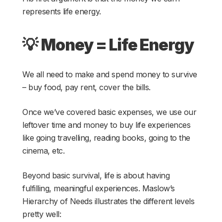
represents life energy.
💡
Money = Life Energy
We all need to make and spend money to survive
– buy food, pay rent, cover the bills.
Once we’ve covered basic expenses, we use our
leftover time and money to buy life experiences
like going travelling, reading books, going to the
cinema, etc.
Beyond basic survival, life is about having
fulfilling, meaningful experiences. Maslow’s
Hierarchy of Needs illustrates the different levels
pretty well: