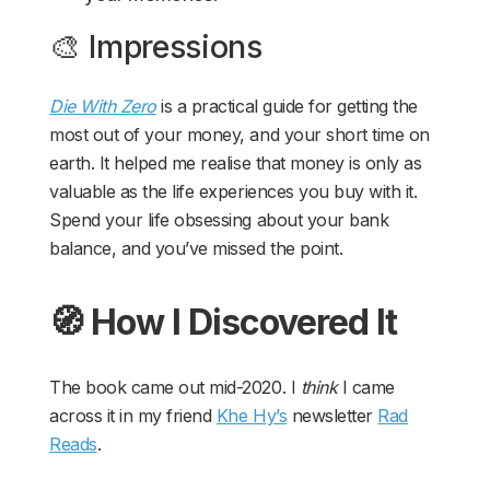
🎨 Impressions
Die With Zero
is a practical guide for getting the
most out of your money, and your short time on
earth. It helped me realise that money is only as
valuable as the life experiences you buy with it.
Spend your life obsessing about your bank
balance, and you’ve missed the point.
🧭 How I Discovered It
The book came out mid-2020. I
think
I came
across it in my friend
Khe Hy’s
newsletter
Rad
Reads
.