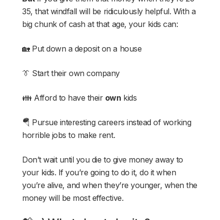
35, that windfall will be ridiculously helpful. With a
big chunk of cash at that age, your kids can:
🏡 Put down a deposit on a house
👔 Start their own company
👪 Afford to have their
own
kids
🪂 Pursue interesting careers instead of working
horrible jobs to make rent.
Don’t wait until you die to give money away to
your kids. If you’re going to do it, do it when
you’re alive, and when they’re younger, when the
money will be most effective.