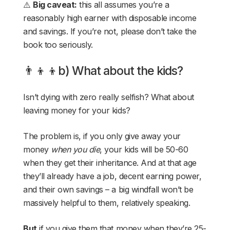
⚠️
Big caveat:
this all assumes you’re a
reasonably high earner with disposable income
and savings. If you’re not, please don’t take the
book too seriously.
👨‍👦‍👦b) What about the kids?
Isn’t dying with zero really selfish? What about
leaving money for your kids?
The problem is, if you only give away your
money
when you die
, your kids will be 50-60
when they get their inheritance. And at that age
they’ll already have a job, decent earning power,
and their own savings – a big windfall won’t be
massively helpful to them, relatively speaking.
But
if you give them that money when they’re 25-