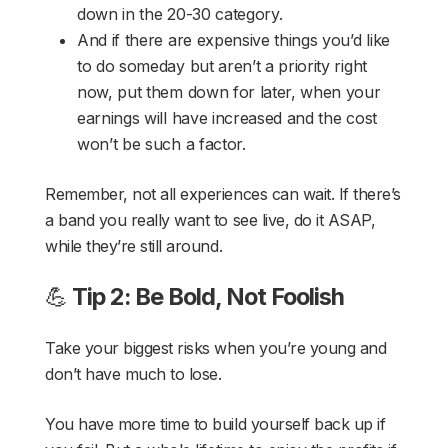
down in the 20-30 category.
And if there are expensive things you’d like
to do someday but aren’t a priority right
now, put them down for later, when your
earnings will have increased and the cost
won’t be such a factor.
Remember, not all experiences can wait. If there’s
a band you really want to see live, do it ASAP,
while they’re still around.
💪
Tip 2: Be Bold, Not Foolish
Take your biggest risks when you’re young and
don’t have much to lose.
You have more time to build yourself back up if