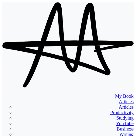
My Book
Articles
Articles
Productivity
Studying
YouTube
Business
Writing