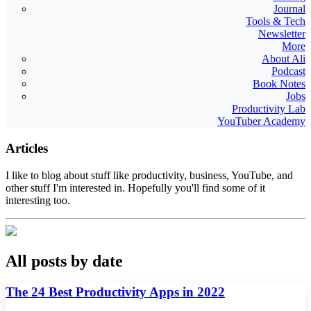
Journal
Tools & Tech
Newsletter
More
About Ali
Podcast
Book Notes
Jobs
Productivity Lab
YouTuber Academy
Articles
I like to blog about stuff like productivity, business, YouTube, and
other stuff I'm interested in. Hopefully you'll find some of it
interesting too.
All posts by date
The 24 Best Productivity Apps in 2022