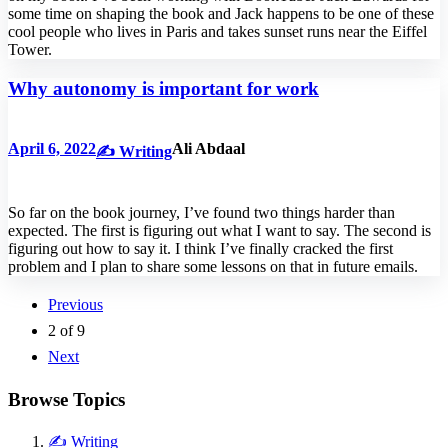
some time on shaping the book and Jack happens to be one of these
cool people who lives in Paris and takes sunset runs near the Eiffel
Tower.
Why autonomy is important for work
April 6, 2022
Ali Abdaal
✍️ Writing
So far on the book journey, I’ve found two things harder than
expected. The first is figuring out what I want to say. The second is
figuring out how to say it. I think I’ve finally cracked the first
problem and I plan to share some lessons on that in future emails.
Previous
2
of
9
Next
Browse Topics
✍️ Writing