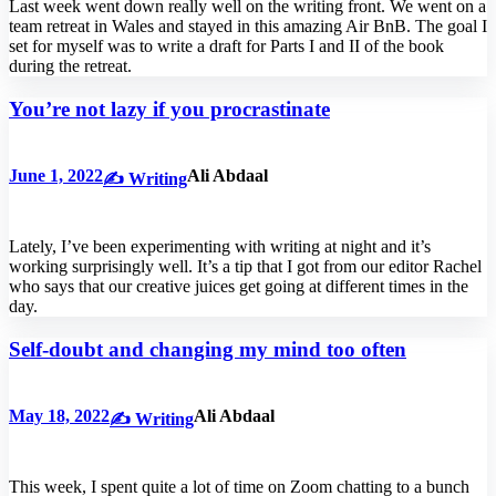
Last week went down really well on the writing front. We went on a
team retreat in Wales and stayed in this amazing Air BnB. The goal I
set for myself was to write a draft for Parts I and II of the book
during the retreat.
You’re not lazy if you procrastinate
June 1, 2022
Ali Abdaal
✍️ Writing
Lately, I’ve been experimenting with writing at night and it’s
working surprisingly well. It’s a tip that I got from our editor Rachel
who says that our creative juices get going at different times in the
day.
Self-doubt and changing my mind too often
May 18, 2022
Ali Abdaal
✍️ Writing
This week, I spent quite a lot of time on Zoom chatting to a bunch