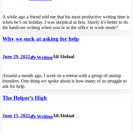
A while ago a friend told me that his most productive writing time is
when he’s on holiday. I was skeptical at first. Surely it’s better to do
the hardcore writing when you’re in the office in work mode?
Why we suck at asking for help
June 29, 2022
Ali Abdaal
✍️ Writing
Around a month ago, I went on a retreat with a group of startup
founders. One thing we spoke about is how many of us struggle to
ask for help.
The Helper’s High
June 15, 2022
Ali Abdaal
✍️ Writing