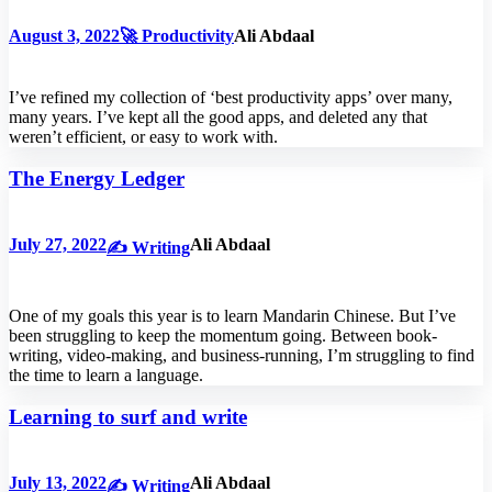
August 3, 2022
🚀 Productivity
Ali Abdaal
I’ve refined my collection of ‘best productivity apps’ over many,
many years. I’ve kept all the good apps, and deleted any that
weren’t efficient, or easy to work with.
The Energy Ledger
July 27, 2022
Ali Abdaal
✍️ Writing
One of my goals this year is to learn Mandarin Chinese. But I’ve
been struggling to keep the momentum going. Between book-
writing, video-making, and business-running, I’m struggling to find
the time to learn a language.
Learning to surf and write
July 13, 2022
Ali Abdaal
✍️ Writing