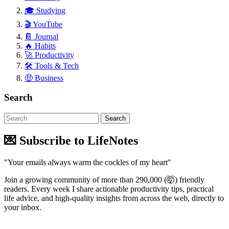
🎓 Studying
🎬 YouTube
📔 Journal
🔥 Habits
🚀 Productivity
🛠 Tools & Tech
🤑 Business
Search
💌 Subscribe to LifeNotes
"Your emails always warm the cockles of my heart"
Join a growing community of more than 290,000 (🤯) friendly
readers. Every week I share actionable productivity tips, practical
life advice, and high-quality insights from across the web, directly to
your inbox.