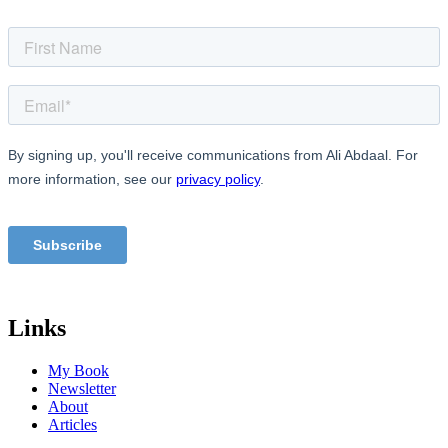
Links
My Book
Newsletter
About
Articles