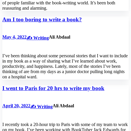
of people familiar with the book-writing world. It’s been both
reassuring and alarming.
Am I too boring to write a book?
May 4, 2022
Ali Abdaal
✍️ Writing
I’ve been thinking about some personal stories that I want to include
in my book as a way of sharing what I’ve learned about work,
productivity, and happiness. Lately, most of the stories I’ve been
thinking of are from my days as a junior doctor pulling long nights
on a hospital ward.
I went to Paris for 20 hrs to write my book
April 20, 2022
Ali Abdaal
✍️ Writing
I recently took a 20-hour trip to Paris with some of my team to work
on my book. I’ve been working with BookTuber Jack Edwards for